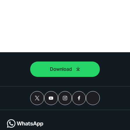
Download