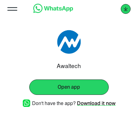
Awaltech
Open app
Don't have the app?
Download it now